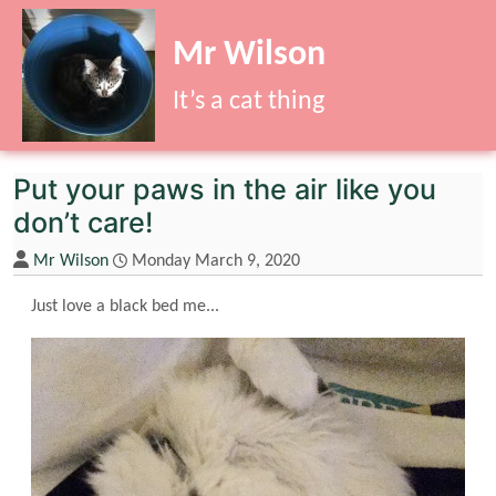
Site identity, navigation, etc.
Mr Wilson
It’s a cat thing
Navigation and related functionality
Put your paws in the air like you
don’t care!
Mr Wilson
Monday March 9, 2020
Just love a black bed me...