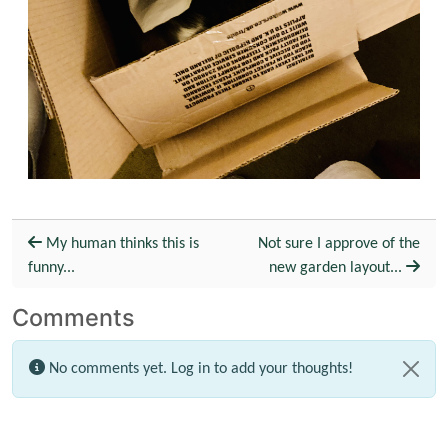
My human thinks this is
Not sure I approve of the
funny...
new garden layout...
Comments
No comments yet.
Log in
to add your thoughts!