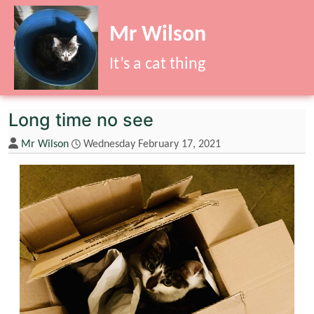
Site identity, navigation, etc.
Mr Wilson
It’s a cat thing
Navigation and related functionality
Long time no see
Mr Wilson
Wednesday February 17, 2021