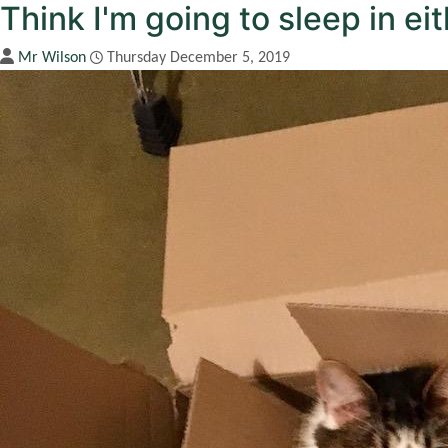
Think I'm going to sleep in ei
Mr Wilson
Thursday December 5, 2019