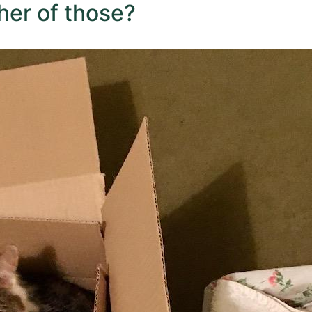
ther of those?