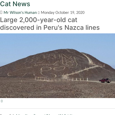
Cat News
Mr Wilson's Human
Monday October 19, 2020
Large 2,000-year-old cat
discovered in Peru's Nazca lines